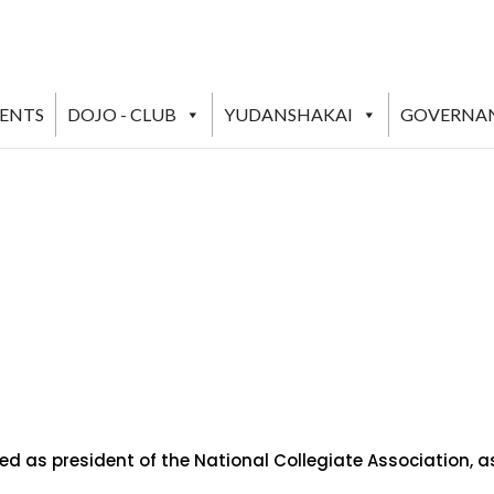
VENTS
DOJO - CLUB
YUDANSHAKAI
GOVERNA
ved as president of the National Collegiate Association, 