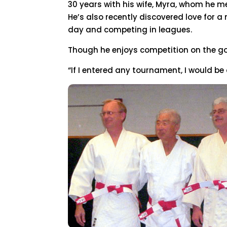
30 years with his wife, Myra, whom he me
He’s also recently discovered love for 
day and competing in leagues.
Though he enjoys competition on the gol
“If I entered any tournament, I would be