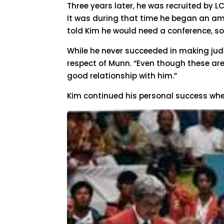
Three years later, he was recruited by 
It was during that time he began an amb
told Kim he would need a conference, so
While he never succeeded in making jud
respect of Munn. “Even though these are 
good relationship with him.”
Kim continued his personal success when