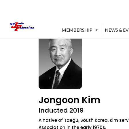
MEMBERSHIP
NEWS & E
Jongoon Kim
Inducted 2019
A native of Taegu, South Korea, Kim ser
Association in the early 1970s.