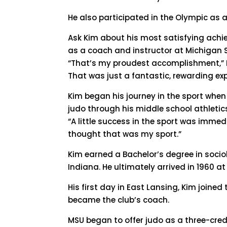
He also participated in the Olympic as a
Ask Kim about his most satisfying achie
as a coach and instructor at Michigan
“That’s my proudest accomplishment,” Ki
That was just a fantastic, rewarding ex
Kim began his journey in the sport whe
judo through his middle school athletic
“A little success in the sport was immedi
thought that was my sport.”
Kim earned a Bachelor’s degree in socio
Indiana. He ultimately arrived in 1960 a
His first day in East Lansing, Kim join
became the club’s coach.
MSU began to offer judo as a three-credi