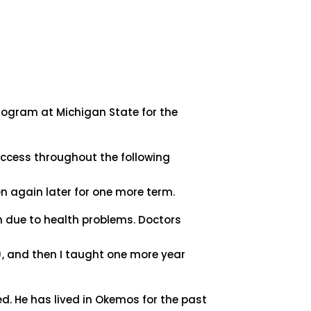
rogram at Michigan State for the
success throughout the following
n again later for one more term.
 due to health problems. Doctors
y), and then I taught one more year
ed. He has lived in Okemos for the past