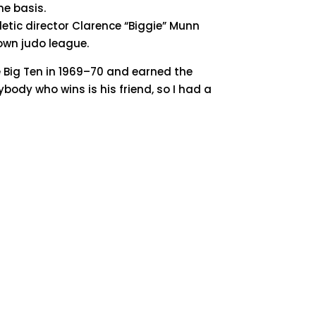
me basis.
etic director Clarence “Biggie” Munn
own judo league.
 Big Ten in 1969–70 and earned the
ybody who wins is his friend, so I had a