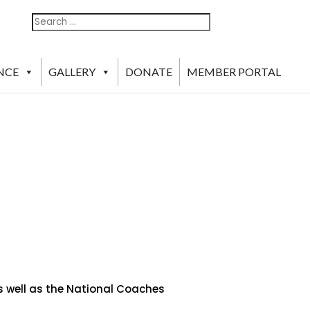
Search
Search
For:
NCE
GALLERY
DONATE
MEMBER PORTAL
as well as the National Coaches