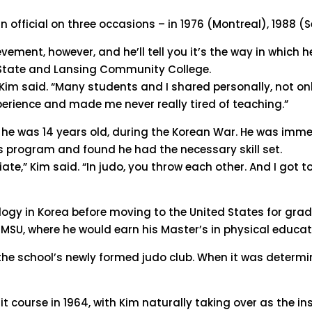
n official on three occasions – in 1976 (Montreal), 1988 (
vement, however, and he’ll tell you it’s the way in whic
 State and Lansing Community College.
m said. “Many students and I shared personally, not only 
perience and made me never really tired of teaching.”
n he was 14 years old, during the Korean War. He was imm
s program and found he had the necessary skill set.
ate,” Kim said. “In judo, you throw each other. And I got 
logy in Korea before moving to the United States for gra
t MSU, where he would earn his Master’s in physical educat
ed the school’s newly formed judo club. When it was determ
t course in 1964, with Kim naturally taking over as the ins