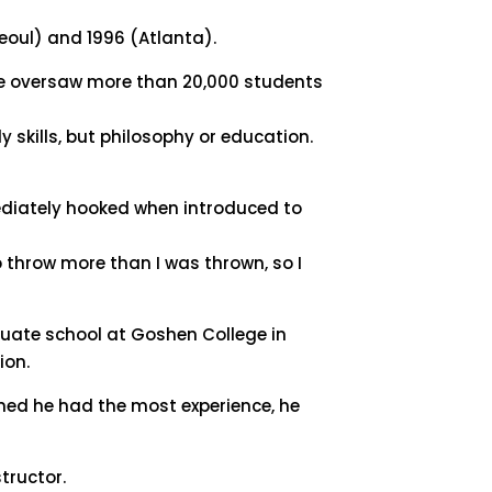
Seoul) and 1996 (Atlanta).
h he oversaw more than 20,000 students
skills, but philosophy or education.
ediately hooked when introduced to
to throw more than I was thrown, so I
duate school at Goshen College in
ion.
ined he had the most experience, he
tructor.