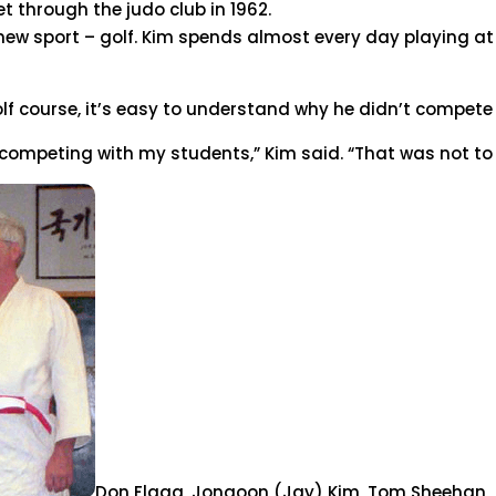
t through the judo club in 1962.
a new sport – golf. Kim spends almost every day playing a
f course, it’s easy to understand why he didn’t compete 
 competing with my students,” Kim said. “That was not to 
Don Flagg, Jongoon (Jay) Kim, Tom Sheehan