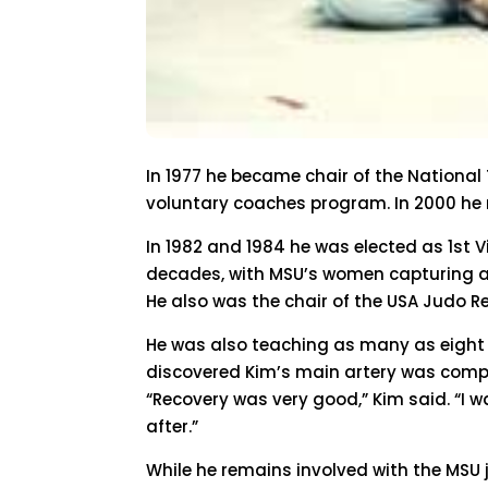
In 1977 he became chair of the National
voluntary coaches program. In 2000 he 
In 1982 and 1984 he was elected as 1st 
decades, with MSU’s women capturing a
He also was the chair of the USA Judo 
He was also teaching as many as eight 
discovered Kim’s main artery was comple
“Recovery was very good,” Kim said. “I 
after.”
While he remains involved with the MSU j