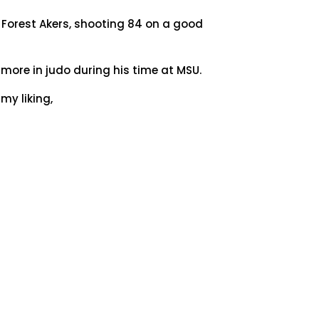
t Forest Akers, shooting 84 on a good
more in judo during his time at MSU.
my liking,