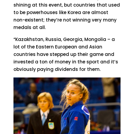
shining at this event, but countries that used
to be powerhouses like Korea are almost
non-existent; they’re not winning very many
medals at all.
“Kazakhstan, Russia, Georgia, Mongolia – a
lot of the Eastern European and Asian
countries have stepped up their game and
invested a ton of money in the sport and it’s
obviously paying dividends for them.