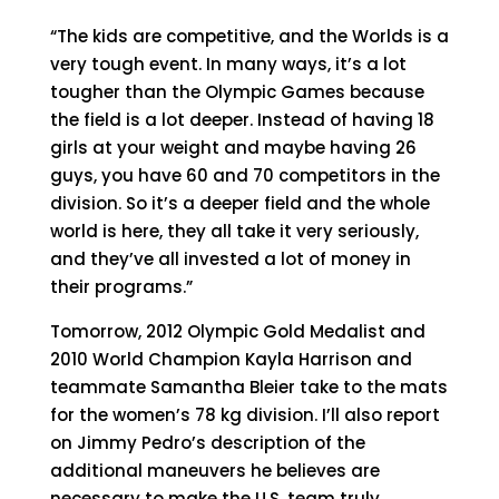
“The kids are competitive, and the Worlds is a
very tough event. In many ways, it’s a lot
tougher than the Olympic Games because
the field is a lot deeper. Instead of having 18
girls at your weight and maybe having 26
guys, you have 60 and 70 competitors in the
division. So it’s a deeper field and the whole
world is here, they all take it very seriously,
and they’ve all invested a lot of money in
their programs.”
Tomorrow, 2012 Olympic Gold Medalist and
2010 World Champion Kayla Harrison and
teammate Samantha Bleier take to the mats
for the women’s 78 kg division. I’ll also report
on Jimmy Pedro’s description of the
additional maneuvers he believes are
necessary to make the U.S. team truly