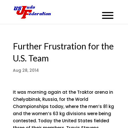
Further Frustration for the
U.S. Team
Aug 28, 2014
It was morning again at the Traktor arena in
Chelyabinsk, Russia, for the World
Championships today, where the men’s 81 kg
and the women’s 63 kg divisions were being
contested. Today the United States fielded
three of their members, Travis Stevens,