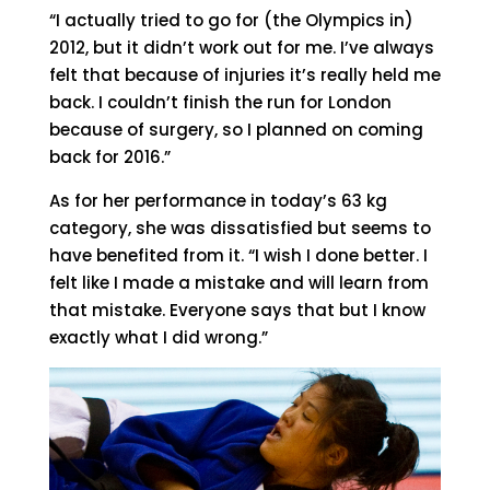
“I actually tried to go for (the Olympics in)
2012, but it didn’t work out for me. I’ve always
felt that because of injuries it’s really held me
back. I couldn’t finish the run for London
because of surgery, so I planned on coming
back for 2016.”
As for her performance in today’s 63 kg
category, she was dissatisfied but seems to
have benefited from it. “I wish I done better. I
felt like I made a mistake and will learn from
that mistake. Everyone says that but I know
exactly what I did wrong.”