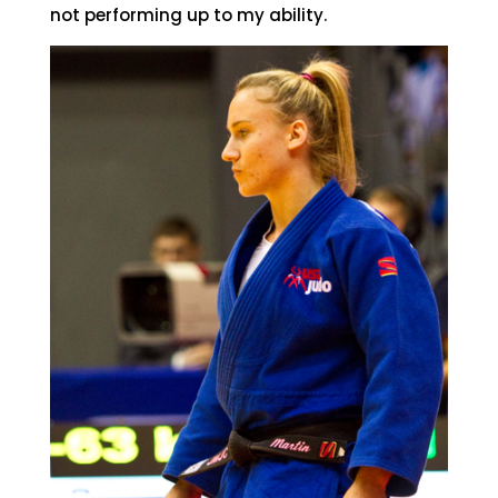
not performing up to my ability.