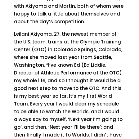
with Akiyama and Martin, both of whom were
happy to talk a little about themselves and
about the day’s competition.
Leilani Akiyama, 27, the newest member of
the U.S. team, trains at the Olympic Training
Center (OTC) in Colorado Springs, Colorado,
where she moved last year from Seattle,
Washington. “I’ve known Ed (Ed Liddie,
Director of Athletic Performance at the OTC)
my whole life, and so I thought it would be a
good next step to move to the OTC. And this
is my best year so far. It’s my first World
Team. Every year I would clear my schedule
to be able to watch the Worlds, and I would
always say to myself, ‘Next year I’m going to
go’, and then, ‘Next year I’ll be there’; and
then finally I made it to Worlds. I didn’t have