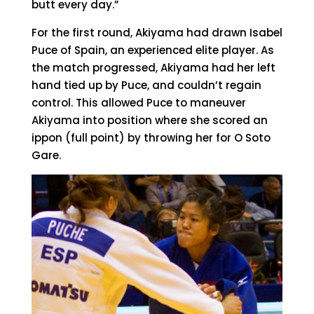
butt every day.”
For the first round, Akiyama had drawn Isabel
Puce of Spain, an experienced elite player. As
the match progressed, Akiyama had her left
hand tied up by Puce, and couldn’t regain
control. This allowed Puce to maneuver
Akiyama into position where she scored an
ippon (full point) by throwing her for O Soto
Gare.