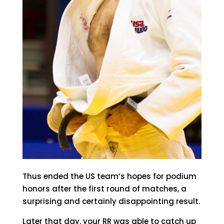
Thus ended the US team’s hopes for podium
honors after the first round of matches, a
surprising and certainly disappointing result.
Later that day, your RR was able to catch up