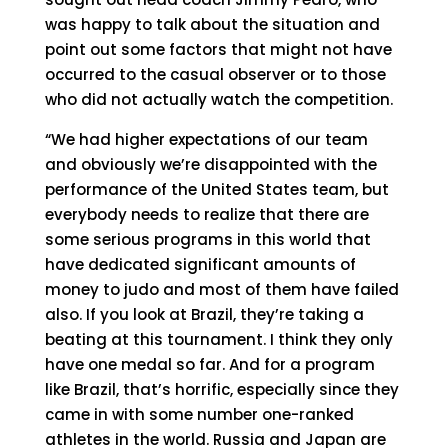
was happy to talk about the situation and
point out some factors that might not have
occurred to the casual observer or to those
who did not actually watch the competition.
“We had higher expectations of our team
and obviously we’re disappointed with the
performance of the United States team, but
everybody needs to realize that there are
some serious programs in this world that
have dedicated significant amounts of
money to judo and most of them have failed
also. If you look at Brazil, they’re taking a
beating at this tournament. I think they only
have one medal so far. And for a program
like Brazil, that’s horrific, especially since they
came in with some number one-ranked
athletes in the world. Russia and Japan are