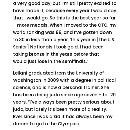
a very good day, but I’m still pretty excited to
have made it, because every year I would say
that I would go. So this is the best year so far
– more medals. When I moved to the OTC, my
world ranking was 88, and I’ve gotten down
to 30 in less than a year. This year in [the U.S.
Senior] Nationals I took gold. I had been
taking bronze in the years before that – I
would just lose in the semifinals.”
Leilani graduated from the University of
Washington in 2009 with a degree in political
science, and is now a personal trainer. She
has been doing judo since age seven – for 20
years. “I’ve always been pretty serious about
judo, but lately it’s been more of a reality.
Ever since I was a kid it has always been my
dream to go to the Olympics.