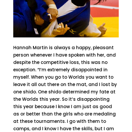
Hannah Martin is always a happy, pleasant
person whenever I have spoken with her, and
despite the competitive loss, this was no
exception. “I’m extremely disappointed in
myself. When you go to Worlds you want to
leave it all out there on the mat, and I lost by
one shido. One shido determined my fate at
the Worlds this year. So it’s disappointing
this year because I know I am just as good
as or better than the girls who are medaling
at these tournaments. I go with them to
camps, and I know I have the skills, but I am