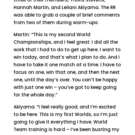
Hannah Martin, and Leilani Akiyama. The RR
was able to grab a couple of brief comments
from two of them during warm-ups:
Martin: “This is my second World
Championships, and I feel great. I did all the
work that I had to do to get up here. I want to
win today, and that’s what I plan to do. And I
have to take it one match at a time. I have to
focus on one, win that one, and then the next
one, until the day’s over. You can’t be happy
with just one win – you’ve got to keep going
for the whole day.”
Akiyama: “I feel really good, and I’m excited
to be here. This is my first Worlds, so I’m just
going to give it everything I have. World
Team training is hard – I’ve been busting my