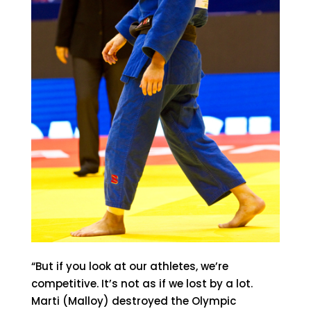
“But if you look at our athletes, we’re
competitive. It’s not as if we lost by a lot.
Marti (Malloy) destroyed the Olympic