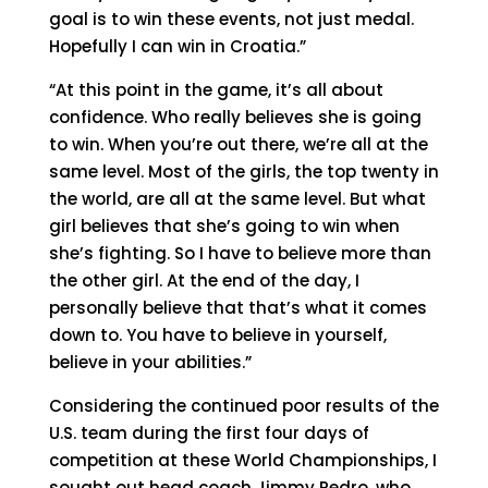
goal is to win these events, not just medal.
Hopefully I can win in Croatia.”
“At this point in the game, it’s all about
confidence. Who really believes she is going
to win. When you’re out there, we’re all at the
same level. Most of the girls, the top twenty in
the world, are all at the same level. But what
girl believes that she’s going to win when
she’s fighting. So I have to believe more than
the other girl. At the end of the day, I
personally believe that that’s what it comes
down to. You have to believe in yourself,
believe in your abilities.”
Considering the continued poor results of the
U.S. team during the first four days of
competition at these World Championships, I
sought out head coach Jimmy Pedro, who