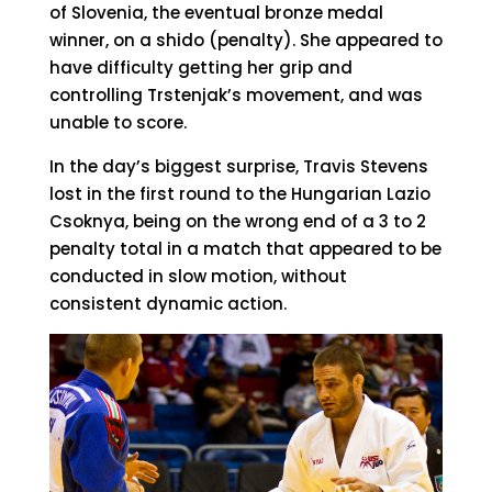
of Slovenia, the eventual bronze medal
winner, on a shido (penalty). She appeared to
have difficulty getting her grip and
controlling Trstenjak’s movement, and was
unable to score.
In the day’s biggest surprise, Travis Stevens
lost in the first round to the Hungarian Lazio
Csoknya, being on the wrong end of a 3 to 2
penalty total in a match that appeared to be
conducted in slow motion, without
consistent dynamic action.