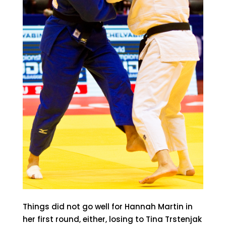
Things did not go well for Hannah Martin in
her first round, either, losing to Tina Trstenjak