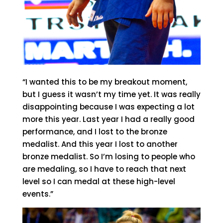
“I wanted this to be my breakout moment,
but I guess it wasn’t my time yet. It was really
disappointing because I was expecting a lot
more this year. Last year I had a really good
performance, and I lost to the bronze
medalist. And this year I lost to another
bronze medalist. So I’m losing to people who
are medaling, so I have to reach that next
level so I can medal at these high-level
events.”