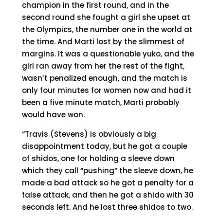
champion in the first round, and in the
second round she fought a girl she upset at
the Olympics, the number one in the world at
the time. And Marti lost by the slimmest of
margins. It was a questionable yuko, and the
girl ran away from her the rest of the fight,
wasn’t penalized enough, and the match is
only four minutes for women now and had it
been a five minute match, Marti probably
would have won.
“Travis (Stevens) is obviously a big
disappointment today, but he got a couple
of shidos, one for holding a sleeve down
which they call “pushing” the sleeve down, he
made a bad attack so he got a penalty for a
false attack, and then he got a shido with 30
seconds left. And he lost three shidos to two.