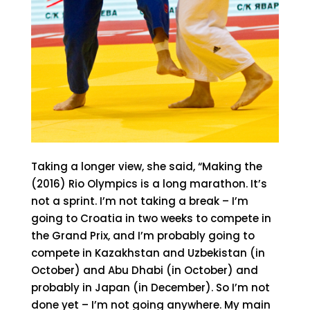
Taking a longer view, she said, “Making the
(2016) Rio Olympics is a long marathon. It’s
not a sprint. I’m not taking a break – I’m
going to Croatia in two weeks to compete in
the Grand Prix, and I’m probably going to
compete in Kazakhstan and Uzbekistan (in
October) and Abu Dhabi (in October) and
probably in Japan (in December). So I’m not
done yet – I’m not going anywhere. My main