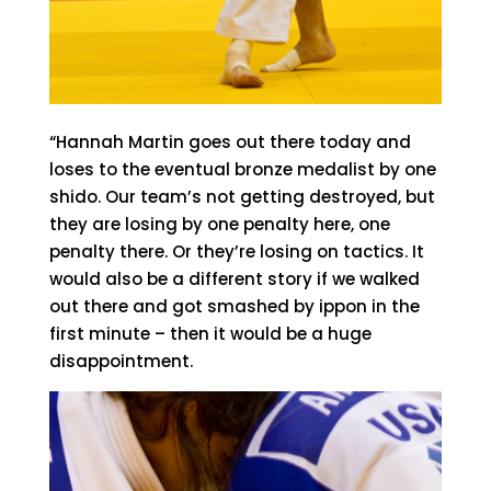
“Hannah Martin goes out there today and
loses to the eventual bronze medalist by one
shido. Our team’s not getting destroyed, but
they are losing by one penalty here, one
penalty there. Or they’re losing on tactics. It
would also be a different story if we walked
out there and got smashed by ippon in the
first minute – then it would be a huge
disappointment.