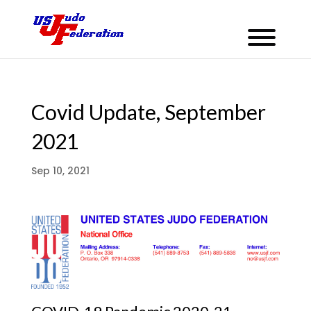
Covid Update, September
2021
Sep 10, 2021