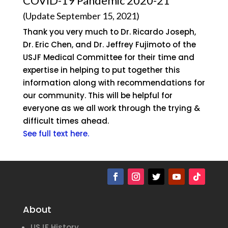
COVID-19 Pandemic 2020-21
(Update September 15, 2021)
Thank you very much to Dr. Ricardo Joseph,
Dr. Eric Chen, and Dr. Jeffrey Fujimoto of the
USJF Medical Committee for their time and
expertise in helping to put together this
information along with recommendations for
our community. This will be helpful for
everyone as we all work through the trying &
difficult times ahead.
See full text here.
About
USJF History