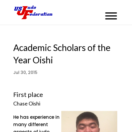
Academic Scholars of the
Year Oishi
Jul 30, 2015
First place
Chase Oishi
He has experience in
many different
aspects of judo,