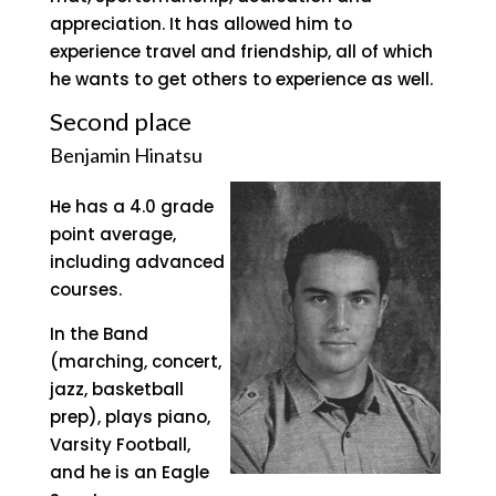
appreciation. It has allowed him to
experience travel and friendship, all of which
he wants to get others to experience as well.
Second place
Benjamin Hinatsu
He has a 4.0 grade
point average,
including advanced
courses.
In the Band
(marching, concert,
jazz, basketball
prep), plays piano,
Varsity Football,
and he is an Eagle