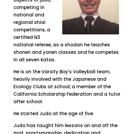
competing in
national and
regional shiai
competitions, a
certified N3
national referee, as a shodan he teaches
shonen and yonen classes and he competes
in all seven katas.
He is on the Varsity Boy’s Volleyball team,
heavily involved with the Japanese and
Ecology Clubs at school, a member of the
California Scholarship Federation and a tutor
after school.
He started Judo at the age of five.
Judo has taught him lessons on and off the
mat, sportsmanship, dedication and