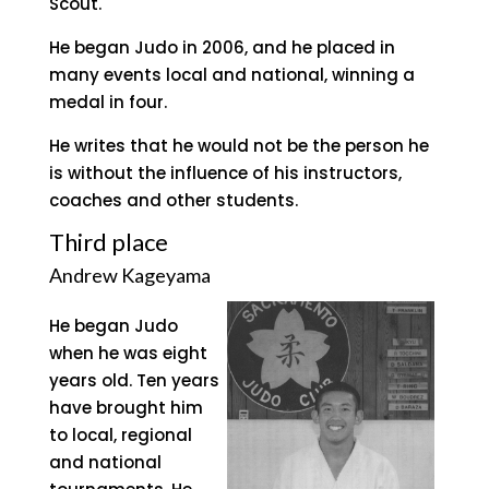
Scout.
He began Judo in 2006, and he placed in
many events local and national, winning a
medal in four.
He writes that he would not be the person he
is without the influence of his instructors,
coaches and other students.
Third place
Andrew Kageyama
He began Judo
when he was eight
years old. Ten years
have brought him
to local, regional
and national