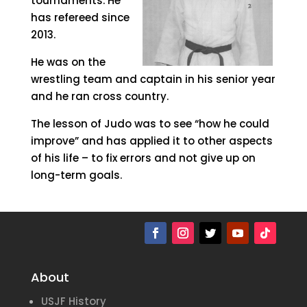
tournaments. He
has refereed since
2013.
He was on the
wrestling team and captain in his senior year
and he ran cross country.
The lesson of Judo was to see “how he could
improve” and has applied it to other aspects
of his life – to fix errors and not give up on
long-term goals.
About
USJF History