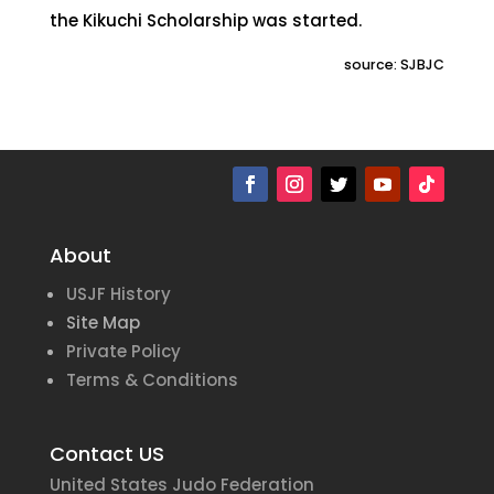
the Kikuchi Scholarship was started.
source: SJBJC
About
USJF History
Site Map
Private Policy
Terms & Conditions
Contact US
United States Judo Federation