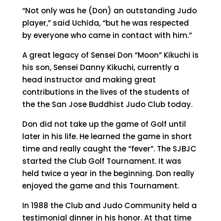
“Not only was he (Don) an outstanding Judo
player,” said Uchida, “but he was respected
by everyone who came in contact with him.”
A great legacy of Sensei Don “Moon” Kikuchi is
his son, Sensei Danny Kikuchi, currently a
head instructor and making great
contributions in the lives of the students of
the the San Jose Buddhist Judo Club today.
Don did not take up the game of Golf until
later in his life. He learned the game in short
time and really caught the “fever”. The SJBJC
started the Club Golf Tournament. It was
held twice a year in the beginning. Don really
enjoyed the game and this Tournament.
In 1988 the Club and Judo Community held a
testimonial dinner in his honor. At that time