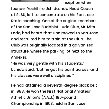
inception when
founder Yoshihiro Uchida, now Head Coach
at SJSU, left to concentrate on his San Jose
State coaching. One of the original members
of the San Jose Buddhist Judo Club, Mr. Mits
Endo, had heard that Don moved to San Jose
and recruited him to train at the Club. The
Club was originally located in a galvanized
structure, where the parking lot next to the
Annex is.
“He was very gentle with his students,”
Uchida said, “but he got his point across, and
his classes were well disciplined.”
He had attained a seventh-degree black belt
in 1988. He won the First National Amateur
Athletic Union’s (A.A.U.) 180-pound
Championship in 1953, held in San Jose.