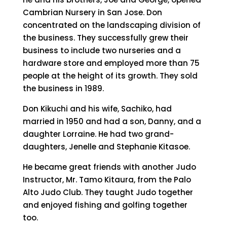
Cambrian Nursery in San Jose. Don
concentrated on the landscaping division of
the business. They successfully grew their
business to include two nurseries and a
hardware store and employed more than 75
people at the height of its growth. They sold
the business in 1989.
Don Kikuchi and his wife, Sachiko, had
married in 1950 and had a son, Danny, and a
daughter Lorraine. He had two grand-
daughters, Jenelle and Stephanie Kitasoe.
He became great friends with another Judo
Instructor, Mr. Tamo Kitaura, from the Palo
Alto Judo Club. They taught Judo together
and enjoyed fishing and golfing together
too.