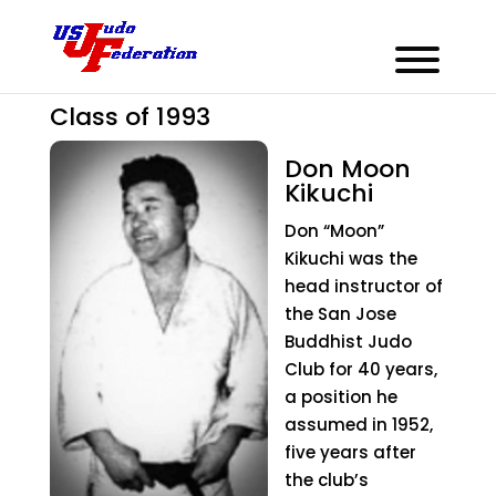
Don Moon Kikuchi
Class of 1993
Don Moon
Kikuchi
Don “Moon”
Kikuchi was the
head instructor of
the San Jose
Buddhist Judo
Club for 40 years,
a position he
assumed in 1952,
five years after
the club’s