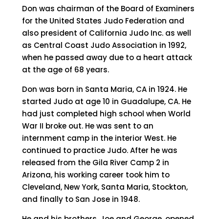
Don was chairman of the Board of Examiners
for the United States Judo Federation and
also president of California Judo Inc. as well
as Central Coast Judo Association in 1992,
when he passed away due to a heart attack
at the age of 68 years.
Don was born in Santa Maria, CA in 1924. He
started Judo at age 10 in Guadalupe, CA. He
had just completed high school when World
War II broke out. He was sent to an
internment camp in the interior West. He
continued to practice Judo. After he was
released from the Gila River Camp 2 in
Arizona, his working career took him to
Cleveland, New York, Santa Maria, Stockton,
and finally to San Jose in 1948.
He and his brothers, Joe and George, opened