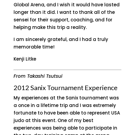
Global Arena, and I wish it would have lasted
longer than it did. I want to thank all of the
sensei for their support, coaching, and for
helping make this trip a reality.
I am sincerely grateful, and I had a truly
memorable time!
Kenji Litke
From Takashi Tsutsui
2012 Sanix Tournament Experience
My experiences at the Sanix tournament was
a once in a lifetime trip and I was extremely
fortunate to have been able to represent USA
judo at this event. One of my best
experiences was being able to participate in