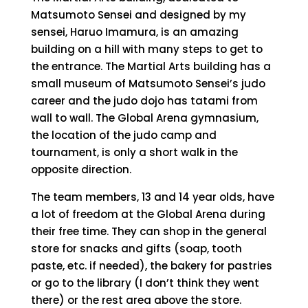
Matsumoto Sensei and designed by my
sensei, Haruo Imamura, is an amazing
building on a hill with many steps to get to
the entrance. The Martial Arts building has a
small museum of Matsumoto Sensei’s judo
career and the judo dojo has tatami from
wall to wall. The Global Arena gymnasium,
the location of the judo camp and
tournament, is only a short walk in the
opposite direction.
The team members, 13 and 14 year olds, have
a lot of freedom at the Global Arena during
their free time. They can shop in the general
store for snacks and gifts (soap, tooth
paste, etc. if needed), the bakery for pastries
or go to the library (I don’t think they went
there) or the rest area above the store.