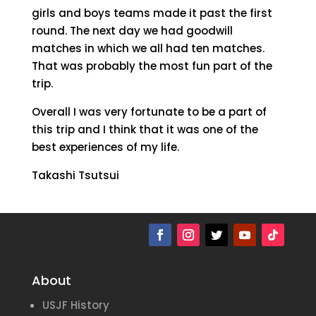
girls and boys teams made it past the first
round. The next day we had goodwill
matches in which we all had ten matches.
That was probably the most fun part of the
trip.
Overall I was very fortunate to be a part of
this trip and I think that it was one of the
best experiences of my life.
Takashi Tsutsui
About
USJF History