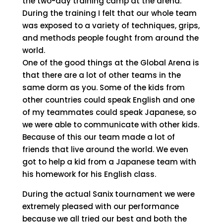
the two-day training camp at the arena.
During the training I felt that our whole team
was exposed to a variety of techniques, grips,
and methods people fought from around the
world.
One of the good things at the Global Arena is
that there are a lot of other teams in the
same dorm as you. Some of the kids from
other countries could speak English and one
of my teammates could speak Japanese, so
we were able to communicate with other kids.
Because of this our team made a lot of
friends that live around the world. We even
got to help a kid from a Japanese team with
his homework for his English class.
During the actual Sanix tournament we were
extremely pleased with our performance
because we all tried our best and both the