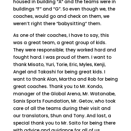
housed in building “A” and the teams were in
buildings “F” and “G”. So even though we, the
coaches, would go and check on them, we
weren’t right there “babysitting” them.
As one of their coaches, I have to say, this
was a great team, a great group of kids.
They were responsible; they worked hard and
fought hard. I was proud of them. I want to
thank Misato, Yuri, Torie, Eric, Myles, Kenji,
Angel and Takashi for being great kids. I
want to thank Alan, Martha and Rob for being
great coaches. Thank you to Mr. Kondo,
manager of the Global Arena, Mr. Watanabe,
Sanix Sports Foundation, Mr. Getov, who took
care of all the teams during their visit and
our translators, Shun and Tony. And last, a
special thank you to Mr. Saito for being there
with advice and guidance for all of us.