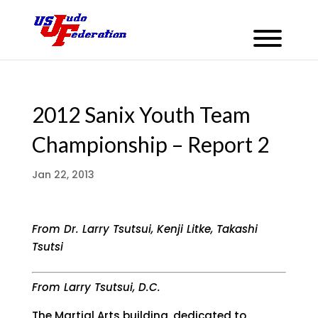
2012 Sanix Youth Team
Championship – Report 2
Jan 22, 2013
From Dr. Larry Tsutsui, Kenji Litke, Takashi
Tsutsi
From Larry Tsutsui, D.C.
The Martial Arts building, dedicated to