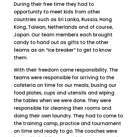
During their free time they had to
opportunity to meet kids from other
countries such as Sri Lanka, Russia, Hong
Kong, Taiwan, Netherlands and of course,
Japan. Our team members each brought
candy to hand out as gifts to the other
teams as an “ice breaker” to get to know
them.
With their freedom came responsibility. The
teams were responsible for arriving to the
cafeteria on time for our meals, busing our
food plates, cups and utensils and wiping
the tables when we were done. They were
responsible for cleaning their rooms and
doing their own laundry. They had to come to
the training camp, practice and tournament
on time and ready to go. The coaches were