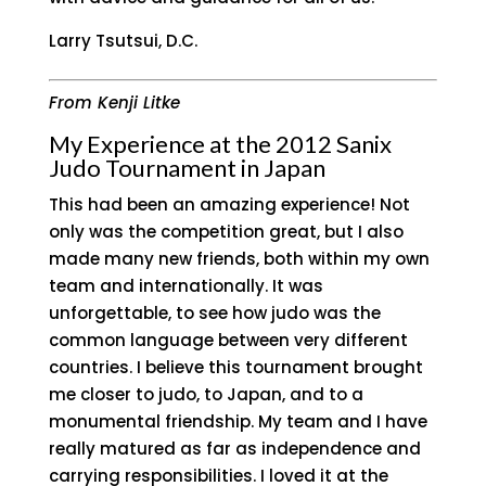
Larry Tsutsui, D.C.
From Kenji Litke
My Experience at the 2012 Sanix
Judo Tournament in Japan
This had been an amazing experience! Not
only was the competition great, but I also
made many new friends, both within my own
team and internationally. It was
unforgettable, to see how judo was the
common language between very different
countries. I believe this tournament brought
me closer to judo, to Japan, and to a
monumental friendship. My team and I have
really matured as far as independence and
carrying responsibilities. I loved it at the